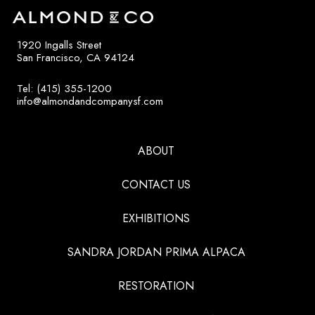
1920 Ingalls Street
San Francisco, CA 94124
Tel: (415) 355-1200
info@almondandcompanysf.com
ABOUT
CONTACT US
EXHIBITIONS
SANDRA JORDAN PRIMA ALPACA
RESTORATION