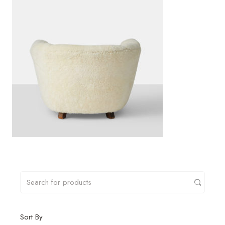
Sort By