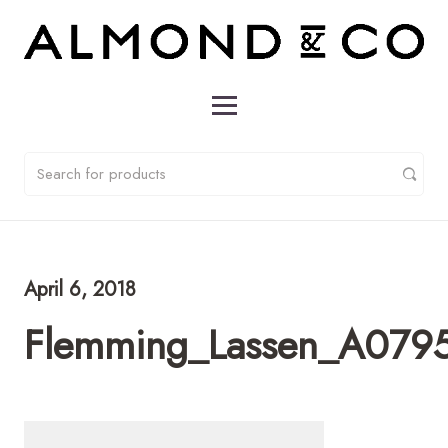
April 6, 2018
Flemming_Lassen_A0795_