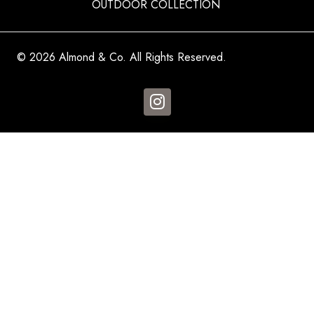
OUTDOOR COLLECTION
© 2026 Almond & Co. All Rights Reserved.