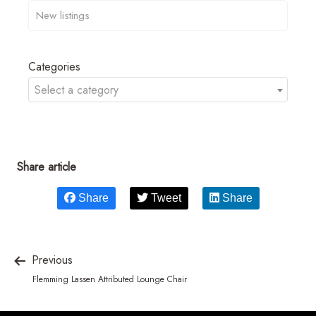
Categories
Select a category
Share article
Share
Tweet
Share
Previous
Flemming Lassen Attributed Lounge Chair