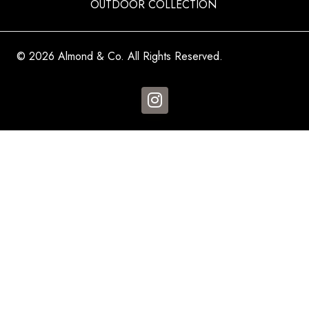
OUTDOOR COLLECTION
© 2026 Almond & Co. All Rights Reserved.