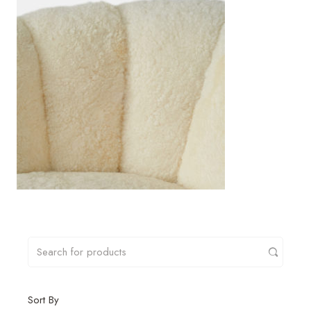
Sort By