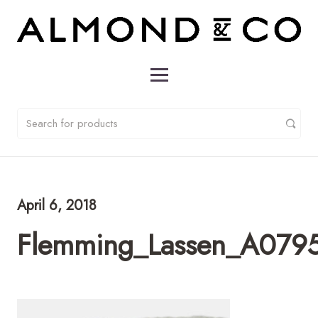
April 6, 2018
Flemming_Lassen_A0795_