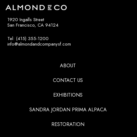
1920 Ingalls Street
San Francisco, CA 94124
Tel: (415) 355-1200
info@almondandcompanysf.com
ABOUT
CONTACT US
EXHIBITIONS
SANDRA JORDAN PRIMA ALPACA
RESTORATION