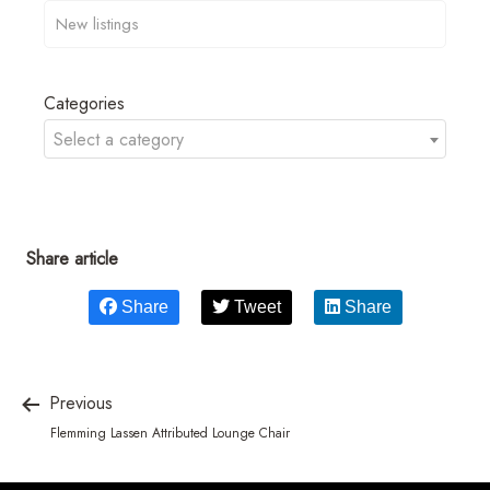
Categories
Select a category
Share article
Share
Tweet
Share
Previous
Flemming Lassen Attributed Lounge Chair