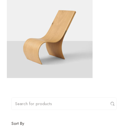
Sort By