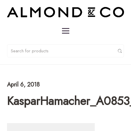
April 6, 2018
KasparHamacher_A0853