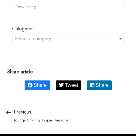
Categories
Select a category
Share article
Share
Tweet
Share
Previous
Lounge Chair by Kaspar Hamacher