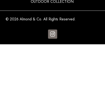
OUTDOOR COLLECTION
© 2026 Almond & Co. All Rights Reserved.