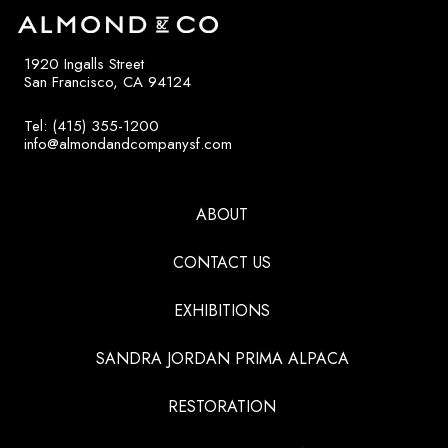
1920 Ingalls Street
San Francisco, CA 94124
Tel: (415) 355-1200
info@almondandcompanysf.com
ABOUT
CONTACT US
EXHIBITIONS
SANDRA JORDAN PRIMA ALPACA
RESTORATION