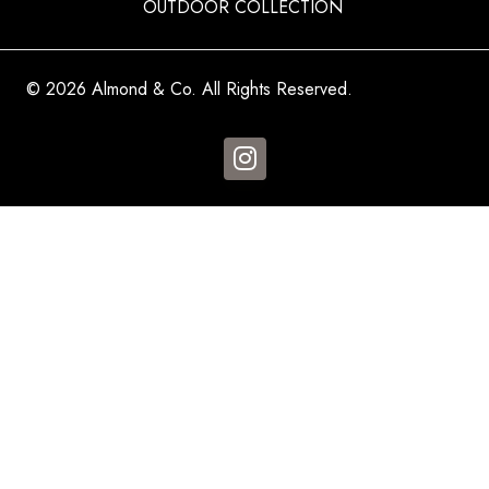
OUTDOOR COLLECTION
© 2026 Almond & Co. All Rights Reserved.