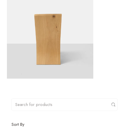
Sort By