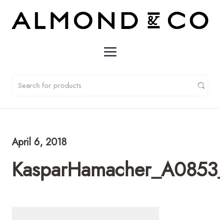
April 6, 2018
KasparHamacher_A0853