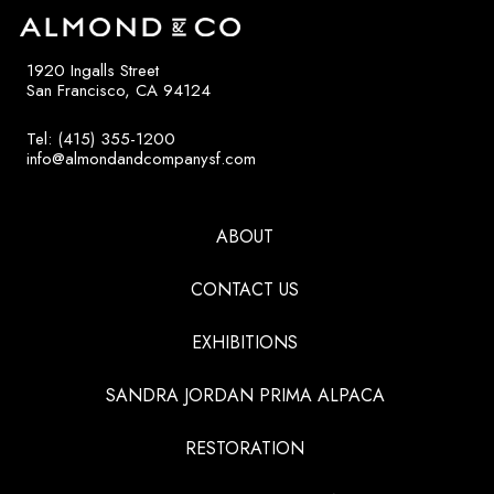
1920 Ingalls Street
San Francisco, CA 94124
Tel: (415) 355-1200
info@almondandcompanysf.com
ABOUT
CONTACT US
EXHIBITIONS
SANDRA JORDAN PRIMA ALPACA
RESTORATION