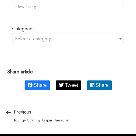
Categories
Select a category
Share article
Share
Tweet
Share
Previous
Lounge Chair by Kaspar Hamacher