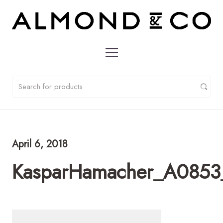
April 6, 2018
KasparHamacher_A0853