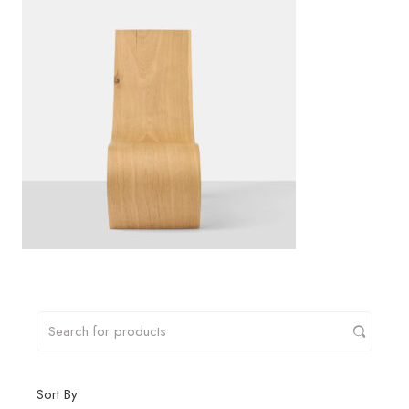
Sort By