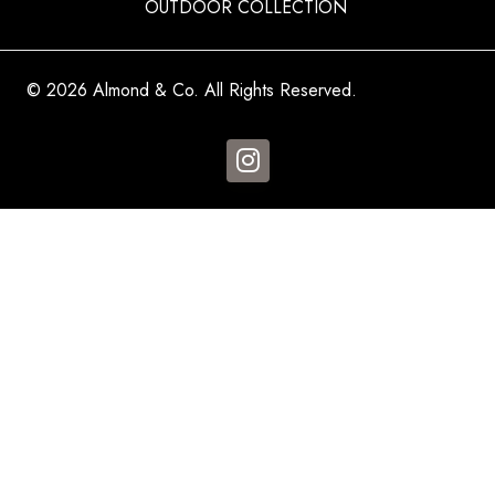
OUTDOOR COLLECTION
© 2026 Almond & Co. All Rights Reserved.