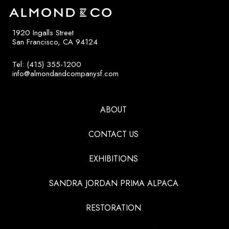
1920 Ingalls Street
San Francisco, CA 94124
Tel: (415) 355-1200
info@almondandcompanysf.com
ABOUT
CONTACT US
EXHIBITIONS
SANDRA JORDAN PRIMA ALPACA
RESTORATION