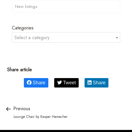
Categories
Select a category
Share article
Share
Tweet
Share
Previous
Lounge Chair by Kaspar Hamacher