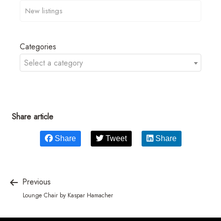
Categories
Select a category
Share article
Share
Tweet
Share
Previous
Lounge Chair by Kaspar Hamacher