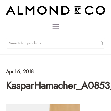
April 6, 2018
KasparHamacher_A0853