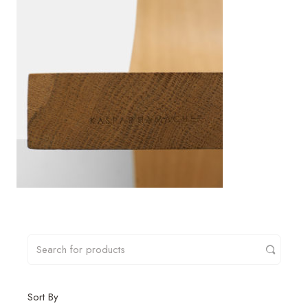
Sort By