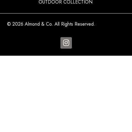
OUTDOOR COLLECTION
© 2026 Almond & Co. All Rights Reserved.