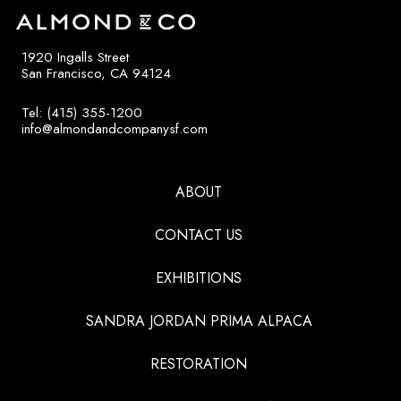
1920 Ingalls Street
San Francisco, CA 94124
Tel: (415) 355-1200
info@almondandcompanysf.com
ABOUT
CONTACT US
EXHIBITIONS
SANDRA JORDAN PRIMA ALPACA
RESTORATION