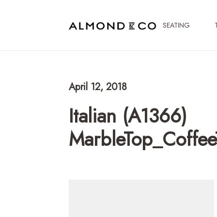
SEATING
April 12, 2018
Italian (A1366)
MarbleTop_Coffee