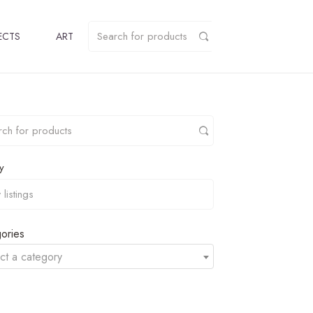
ECTS
ART
y
ories
ct a category