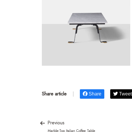
Share article
|
Share
Tweet
Previous
Marble-Top Italian Coffee Table