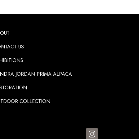
BOUT
NTACT US
HIBITIONS
NDRA JORDAN PRIMA ALPACA
STORATION
TDOOR COLLECTION