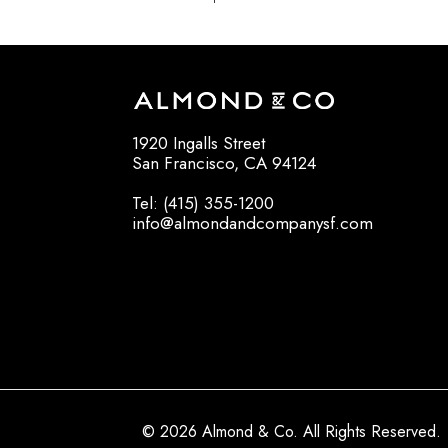
1920 Ingalls Street
San Francisco, CA 94124
Tel: (415) 355-1200
info@almondandcompanysf.com
© 2026 Almond & Co. All Rights Reserved.