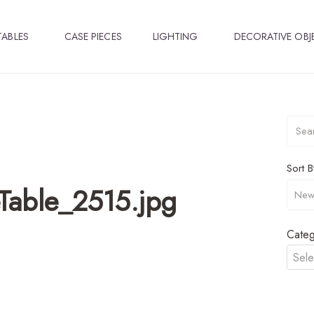
TABLES
CASE PIECES
LIGHTING
DECORATIVE OBJ
Sort B
Table_2515.jpg
Categ
Sele