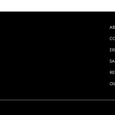
A
CO
EX
SA
RE
OU