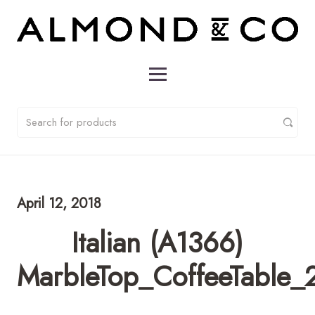
April 12, 2018
Italian (A1366)
MarbleTop_CoffeeTable_