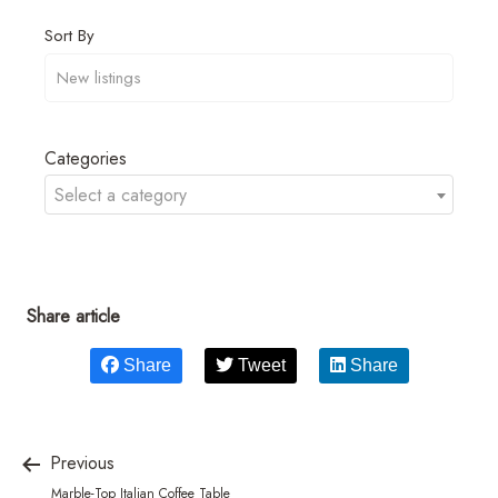
Sort By
Categories
Select a category
Share article
Share
Tweet
Share
Previous
Marble-Top Italian Coffee Table