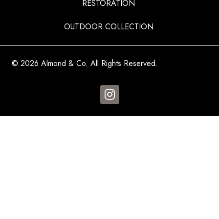
RESTORATION
OUTDOOR COLLECTION
© 2026 Almond & Co. All Rights Reserved.