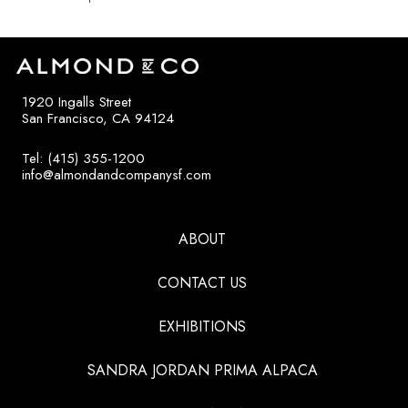
1920 Ingalls Street
San Francisco, CA 94124
Tel: (415) 355-1200
info@almondandcompanysf.com
ABOUT
CONTACT US
EXHIBITIONS
SANDRA JORDAN PRIMA ALPACA