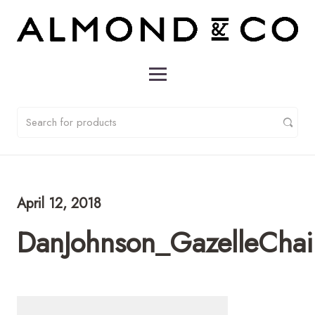
April 12, 2018
DanJohnson_GazelleChai