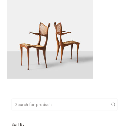
Sort By