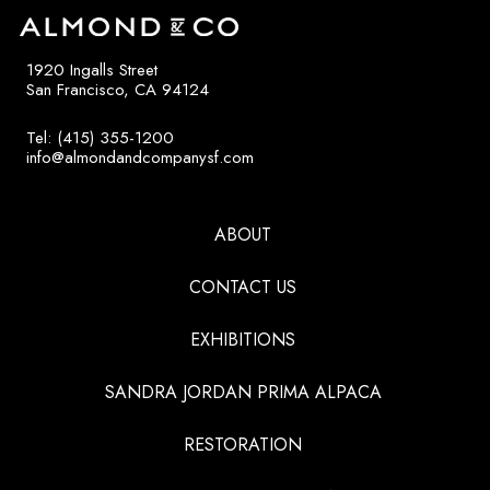
1920 Ingalls Street
San Francisco, CA 94124
Tel: (415) 355-1200
info@almondandcompanysf.com
ABOUT
CONTACT US
EXHIBITIONS
SANDRA JORDAN PRIMA ALPACA
RESTORATION