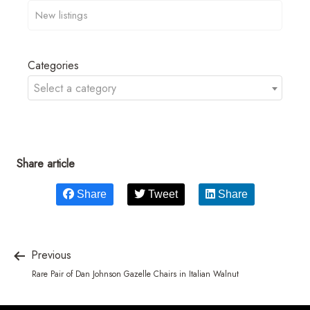
Categories
Select a category
Share article
Share
Tweet
Share
Previous
Rare Pair of Dan Johnson Gazelle Chairs in Italian Walnut