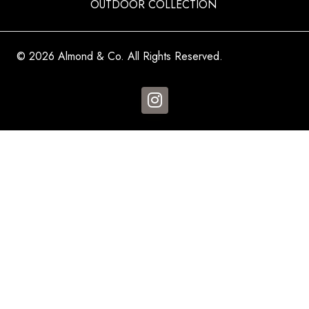
OUTDOOR COLLECTION
© 2026 Almond & Co. All Rights Reserved.