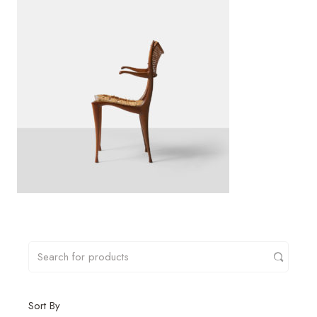
Sort By