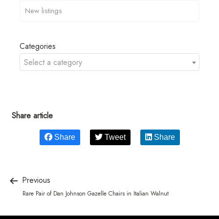
Categories
Select a category
Share article
Share
Tweet
Share
Previous
Rare Pair of Dan Johnson Gazelle Chairs in Italian Walnut