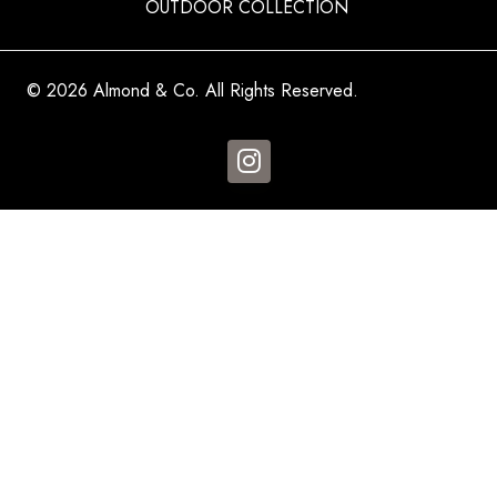
OUTDOOR COLLECTION
© 2026 Almond & Co. All Rights Reserved.