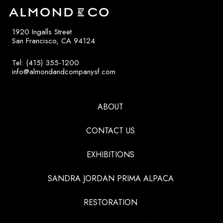
1920 Ingalls Street
San Francisco, CA 94124
Tel: (415) 355-1200
info@almondandcompanysf.com
ABOUT
CONTACT US
EXHIBITIONS
SANDRA JORDAN PRIMA ALPACA
RESTORATION