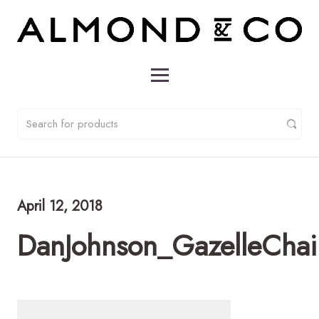
April 12, 2018
DanJohnson_GazelleChai