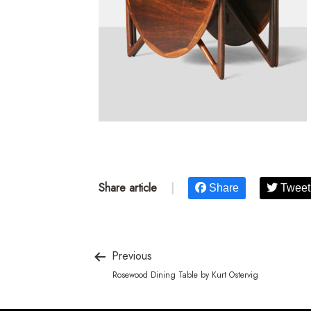
Share article
|
Share
Tweet
Previous
Rosewood Dining Table by Kurt Ostervig