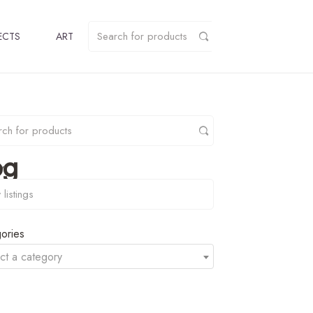
ECTS
ART
pg
y
ories
ct a category