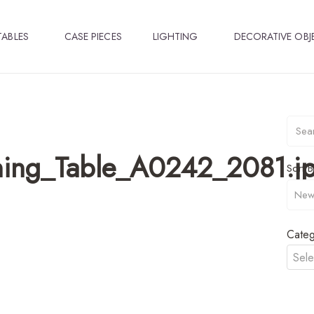
TABLES
CASE PIECES
LIGHTING
DECORATIVE OBJ
ning_Table_A0242_2081.j
Sort B
Categ
Sele