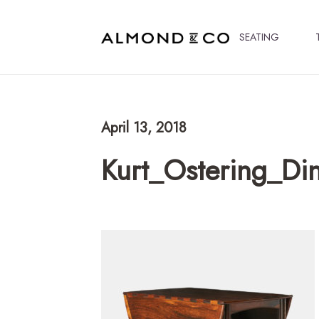
SEATING
April 13, 2018
Kurt_Ostering_Di