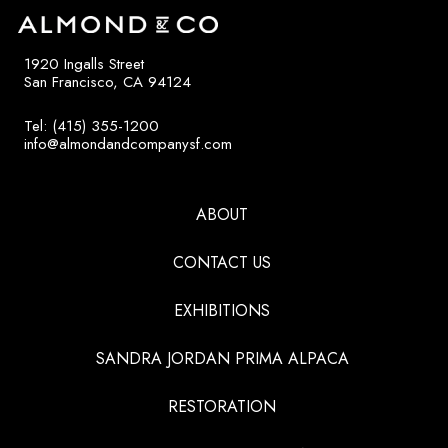
1920 Ingalls Street
San Francisco, CA 94124
Tel: (415) 355-1200
info@almondandcompanysf.com
ABOUT
CONTACT US
EXHIBITIONS
SANDRA JORDAN PRIMA ALPACA
RESTORATION