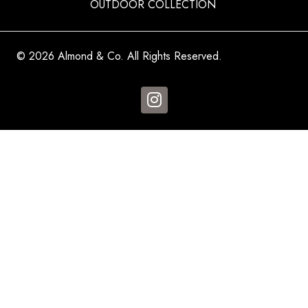
OUTDOOR COLLECTION
© 2026 Almond & Co. All Rights Reserved.