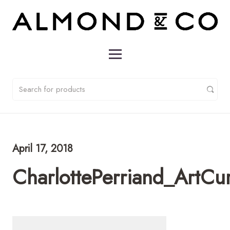
April 17, 2018
CharlottePerriand_ArtCu