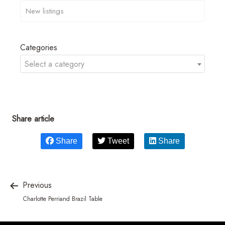
Categories
Select a category
Share article
Share
Tweet
Share
Previous
Charlotte Perriand Brazil Table