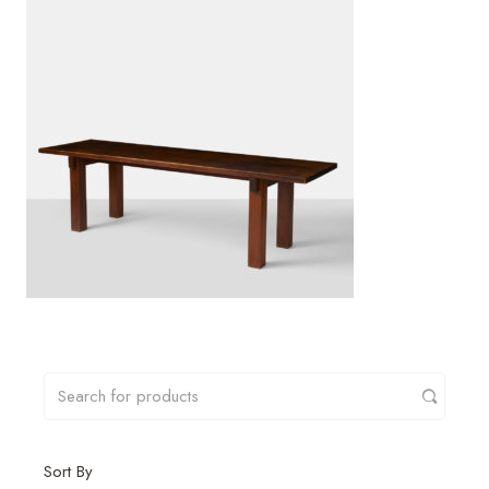
Sort By