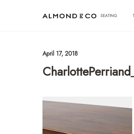
SEATING
April 17, 2018
CharlottePerrian