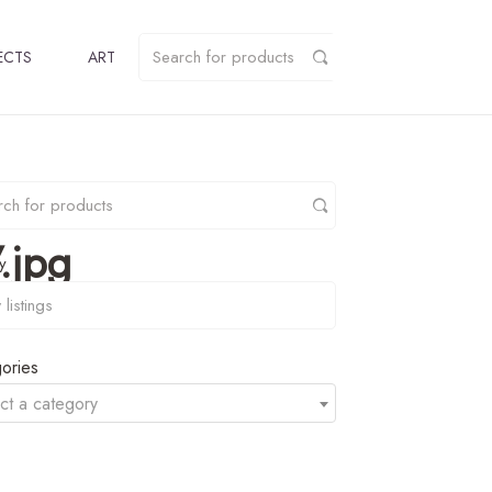
ECTS
ART
.jpg
y
ories
ct a category