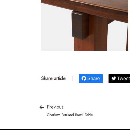
Share article
|
Share
Tweet
Previous
Charlotte Perriand Brazil Table