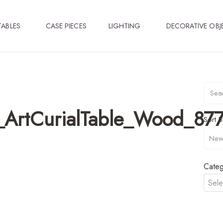
TABLES
CASE PIECES
LIGHTING
DECORATIVE OBJ
d_ArtCurialTable_Wood_877
Sort B
Categ
Sele