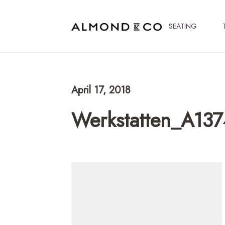
SEATING
April 17, 2018
Werkstatten_A137