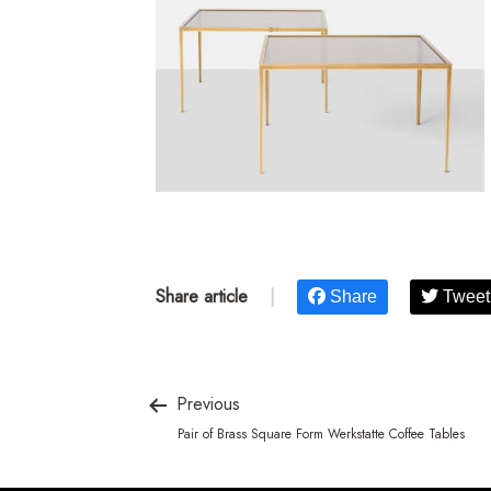
Share article
|
Share
Tweet
Previous
Pair of Brass Square Form Werkstatte Coffee Tables