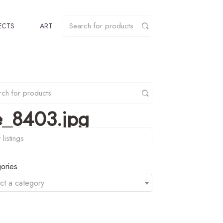
ECTS
ART
e_8403.jpg
y
ories
ct a category