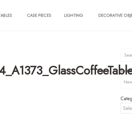
TABLES
CASE PIECES
LIGHTING
DECORATIVE OBJ
4_A1373_GlassCoffeeTabl
Sort B
Categ
Sele