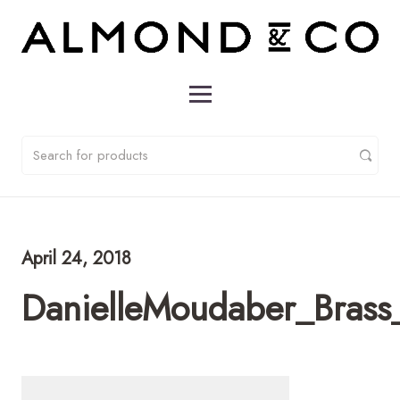
April 24, 2018
DanielleMoudaber_Brass