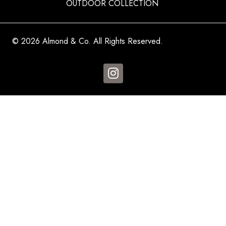
OUTDOOR COLLECTION
© 2026 Almond & Co. All Rights Reserved.