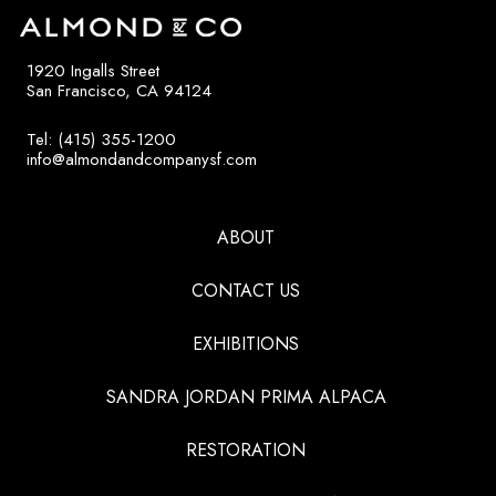
1920 Ingalls Street
San Francisco, CA 94124
Tel: (415) 355-1200
info@almondandcompanysf.com
ABOUT
CONTACT US
EXHIBITIONS
SANDRA JORDAN PRIMA ALPACA
RESTORATION