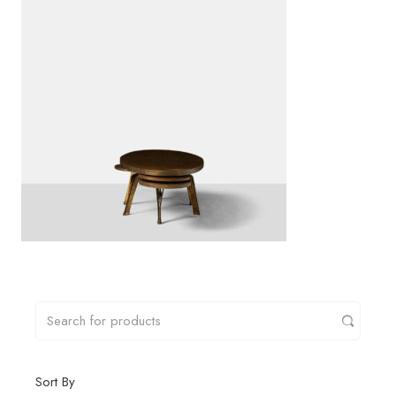
Sort By