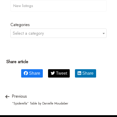
Categories
Select a category
Share article
Share
Tweet
Share
Previous
“Spiderella” Table by Danielle Moudaber