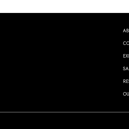
A
CO
EX
SA
RE
OU