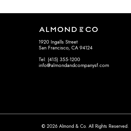
1920 Ingalls Street
San Francisco, CA 94124
Tel: (415) 355-1200
info@almondandcompanysf.com
© 2026 Almond & Co. All Rights Reserved.