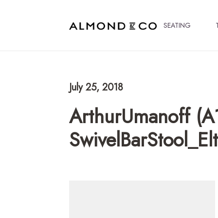
SEATING
July 25, 2018
ArthurUmanoff (A
SwivelBarStool_E