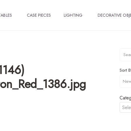
TABLES
CASE PIECES
LIGHTING
DECORATIVE OBJ
1146)
Sort B
lton_Red_1386.jpg
Categ
Sele