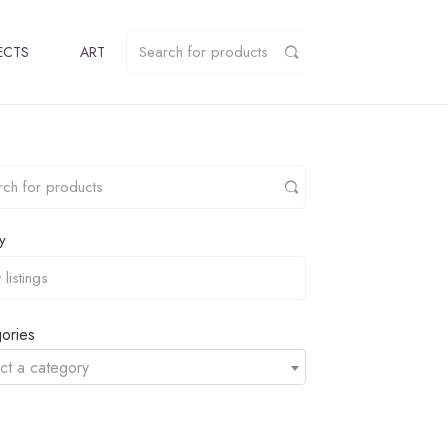
ECTS
ART
y
ories
ct a category