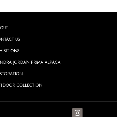
BOUT
NTACT US
HIBITIONS
NDRA JORDAN PRIMA ALPACA
STORATION
TDOOR COLLECTION