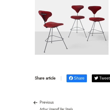
Share article
|
Share
Tweet
Previous
Arthur Umanoff Bar Stools