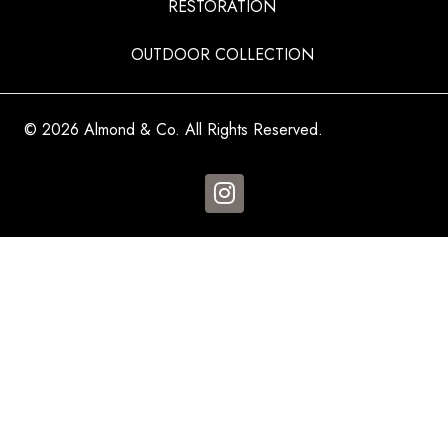
RESTORATION
OUTDOOR COLLECTION
© 2026 Almond & Co. All Rights Reserved.