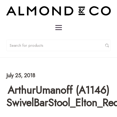
July 25, 2018
ArthurUmanoff (A1146)
SwivelBarStool_Elton_Re