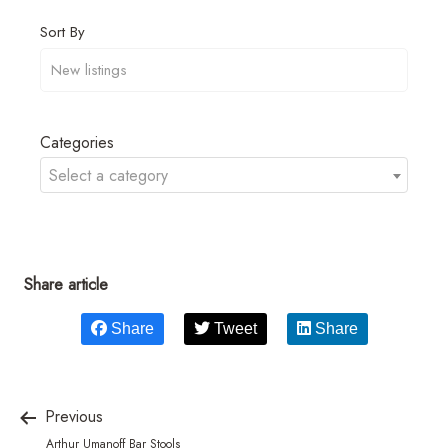
Sort By
Categories
Select a category
Share article
Share
Tweet
Share
Previous
Arthur Umanoff Bar Stools