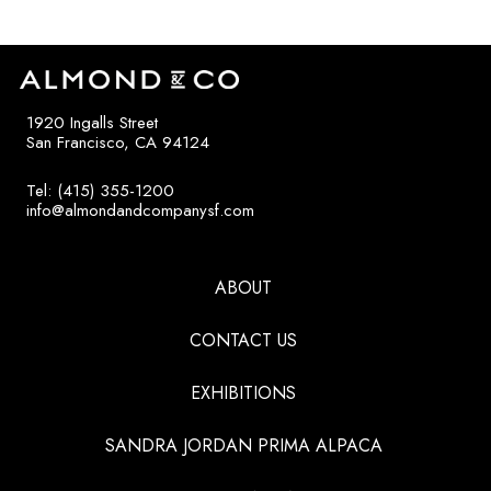
1920 Ingalls Street
San Francisco, CA 94124
Tel: (415) 355-1200
info@almondandcompanysf.com
ABOUT
CONTACT US
EXHIBITIONS
SANDRA JORDAN PRIMA ALPACA