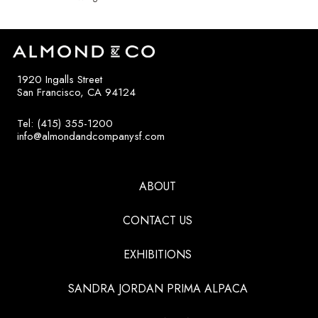
1920 Ingalls Street
San Francisco, CA 94124
Tel: (415) 355-1200
info@almondandcompanysf.com
ABOUT
CONTACT US
EXHIBITIONS
SANDRA JORDAN PRIMA ALPACA