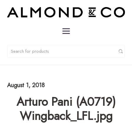
August 1, 2018
Arturo Pani (A0719)
Wingback_LFL.jpg