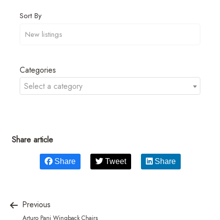
Sort By
Categories
Select a category
Share article
Share
Tweet
Share
Previous
Arturo Pani Wingback Chairs