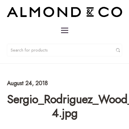
August 24, 2018
Sergio_Rodriguez_Wood
4.jpg