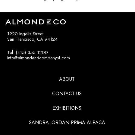
1920 Ingalls Street
San Francisco, CA 94124
Tel: (415) 355-1200
info@almondandcompanysf.com
ABOUT
CONTACT US
EXHIBITIONS
SANDRA JORDAN PRIMA ALPACA