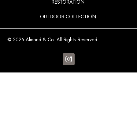
RESTORATION
OUTDOOR COLLECTION
© 2026 Almond & Co. All Rights Reserved.