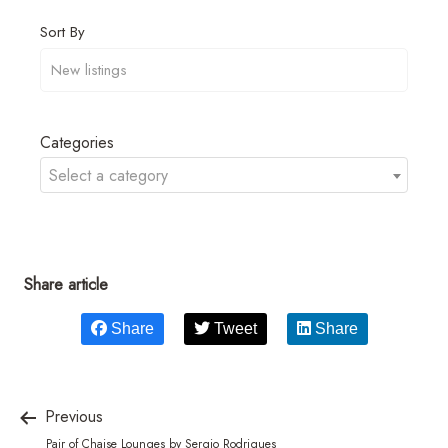
Sort By
Categories
Select a category
Share article
Share
Tweet
Share
Previous
Pair of Chaise Lounges by Sergio Rodrigues