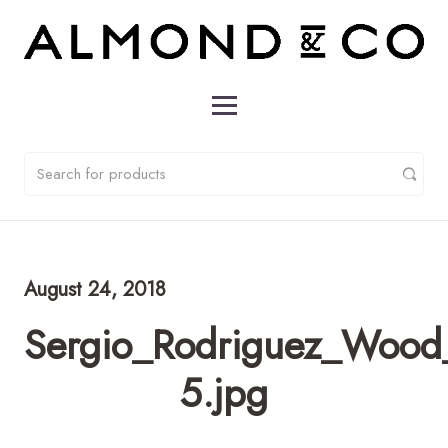
August 24, 2018
Sergio_Rodriguez_Wood
5.jpg