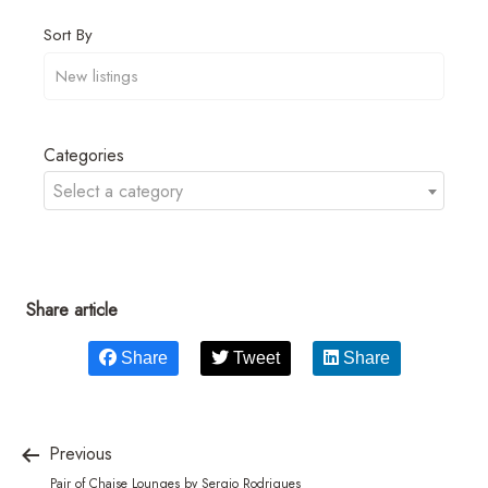
Sort By
Categories
Select a category
Share article
Share
Tweet
Share
Previous
Pair of Chaise Lounges by Sergio Rodrigues