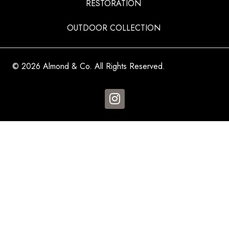
RESTORATION
OUTDOOR COLLECTION
© 2026 Almond & Co. All Rights Reserved.