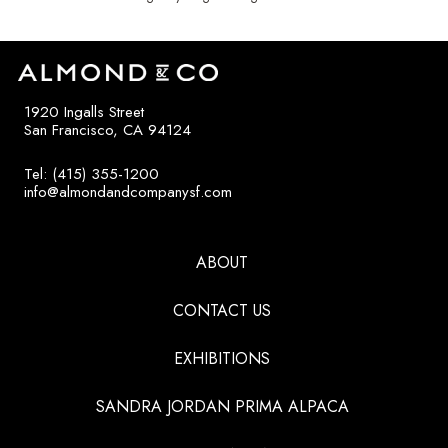
1920 Ingalls Street
San Francisco, CA 94124
Tel: (415) 355-1200
info@almondandcompanysf.com
ABOUT
CONTACT US
EXHIBITIONS
SANDRA JORDAN PRIMA ALPACA