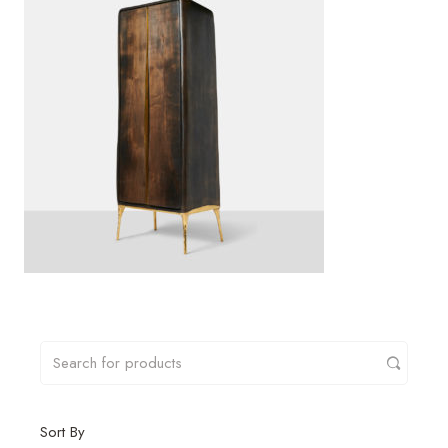
Sort By