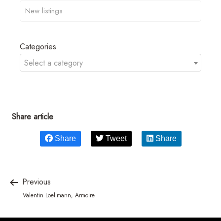
Categories
Select a category
Share article
Share
Tweet
Share
Previous
Valentin Loellmann, Armoire