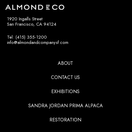
1920 Ingalls Street
San Francisco, CA 94124
Tel: (415) 355-1200
info@almondandcompanysf.com
ABOUT
CONTACT US
EXHIBITIONS
SANDRA JORDAN PRIMA ALPACA
RESTORATION