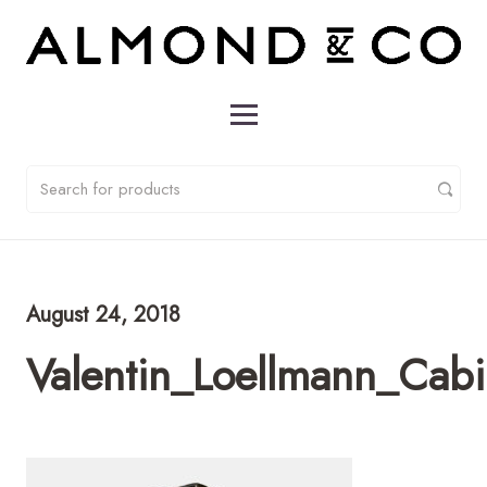
August 24, 2018
Valentin_Loellmann_Cab