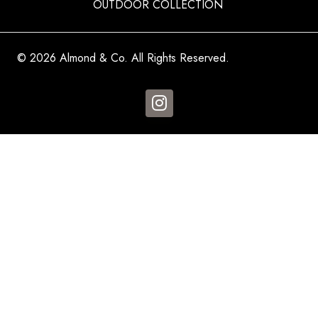
OUTDOOR COLLECTION
© 2026 Almond & Co. All Rights Reserved.