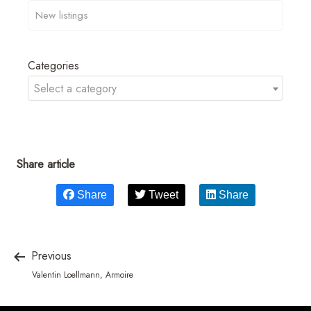
Categories
Select a category
Share article
Share
Tweet
Share
Previous
Valentin Loellmann, Armoire