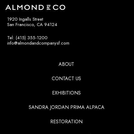
1920 Ingalls Street
San Francisco, CA 94124
Tel: (415) 355-1200
info@almondandcompanysf.com
ABOUT
CONTACT US
EXHIBITIONS
SANDRA JORDAN PRIMA ALPACA
RESTORATION