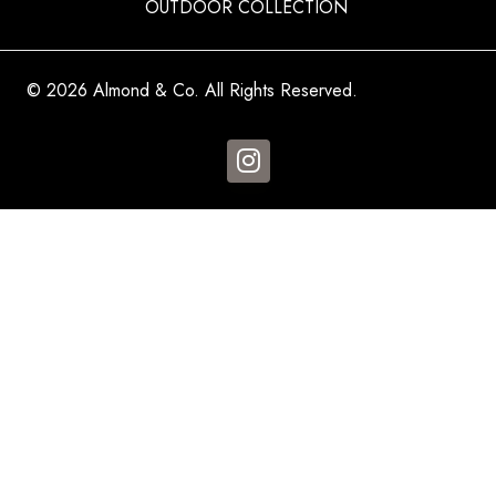
OUTDOOR COLLECTION
© 2026 Almond & Co. All Rights Reserved.