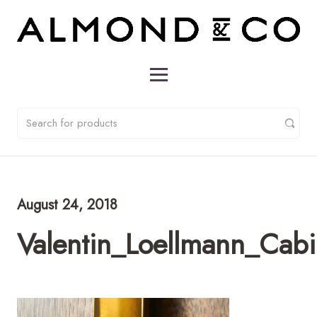
August 24, 2018
Valentin_Loellmann_Cab