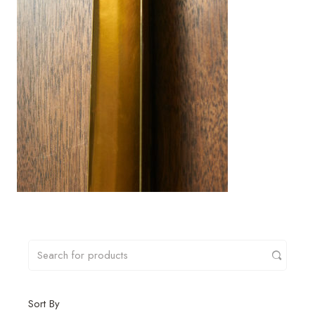
Sort By