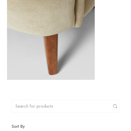
Sort By