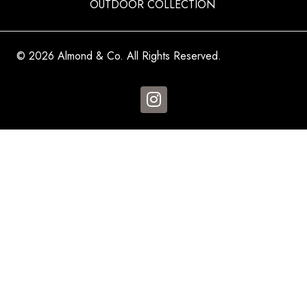
OUTDOOR COLLECTION
© 2026 Almond & Co. All Rights Reserved.