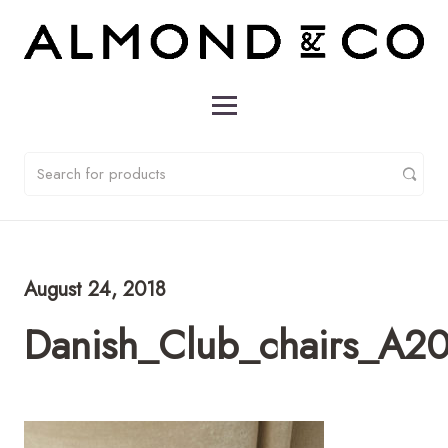
August 24, 2018
Danish_Club_chairs_A2