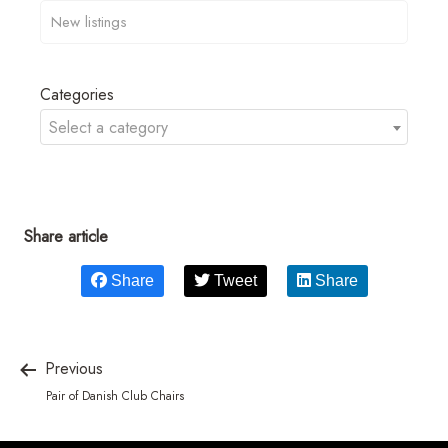
Categories
Select a category
Share article
Share
Tweet
Share
Previous
Pair of Danish Club Chairs