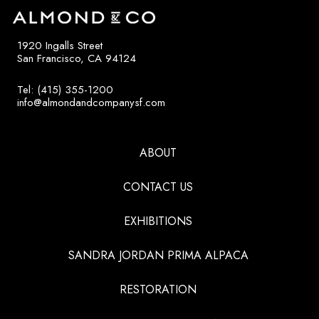
1920 Ingalls Street
San Francisco, CA 94124
Tel: (415) 355-1200
info@almondandcompanysf.com
ABOUT
CONTACT US
EXHIBITIONS
SANDRA JORDAN PRIMA ALPACA
RESTORATION