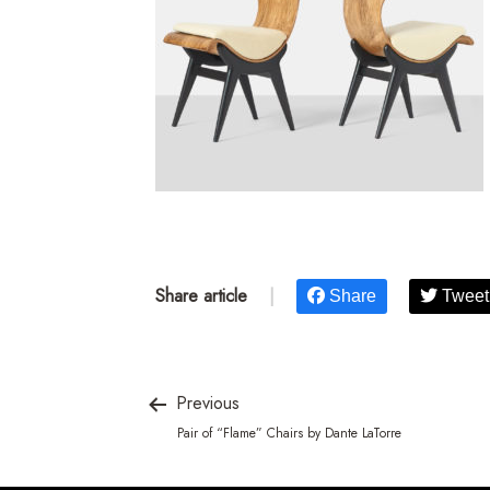
Share article
|
Share
Tweet
Previous
Pair of “Flame” Chairs by Dante LaTorre