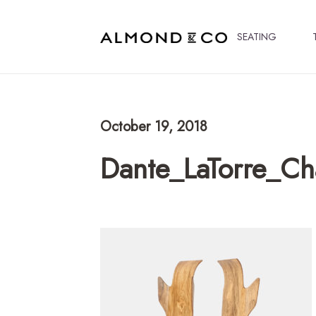
SEATING
October 19, 2018
Dante_LaTorre_C