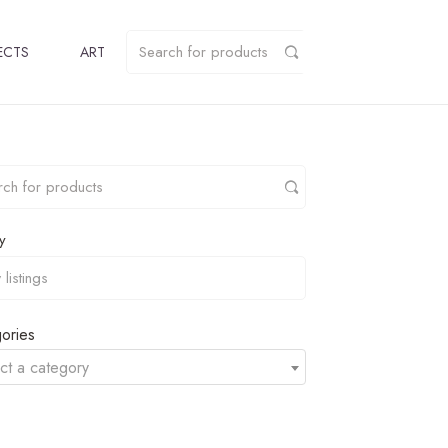
ECTS
ART
y
ories
ct a category