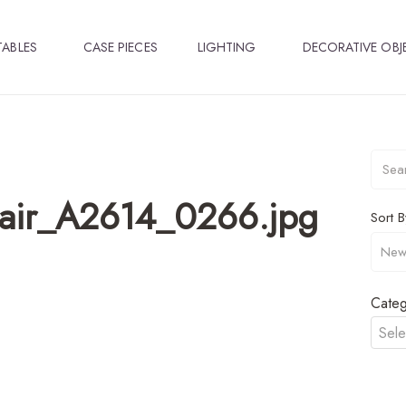
TABLES
CASE PIECES
LIGHTING
DECORATIVE OBJ
hair_A2614_0266.jpg
Sort B
Categ
Sele