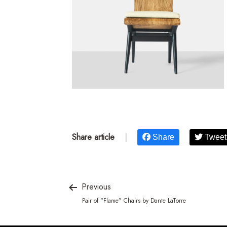
Share article
|
Share
Tweet
Previous
Pair of “Flame” Chairs by Dante LaTorre