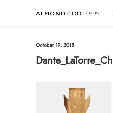
SEATING
October 19, 2018
Dante_LaTorre_C