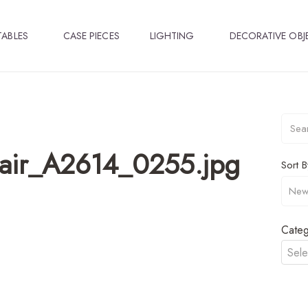
TABLES
CASE PIECES
LIGHTING
DECORATIVE OBJ
hair_A2614_0255.jpg
Sort B
Categ
Sele