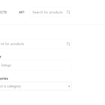
ECTS
ART
y
ories
ct a category