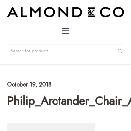
October 19, 2018
Philip_Arctander_Chai