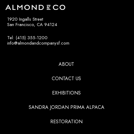
1920 Ingalls Street
San Francisco, CA 94124
Tel: (415) 355-1200
info@almondandcompanysf.com
ABOUT
CONTACT US
EXHIBITIONS
SANDRA JORDAN PRIMA ALPACA
RESTORATION