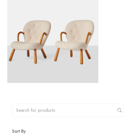
Sort By