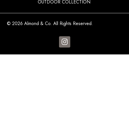
OUTDOOR COLLECTION
© 2026 Almond & Co. All Rights Reserved.