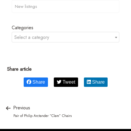
Categories
Select a category
Share article
Share
Tweet
Share
Previous
Pair of Philip Arctander “Clam” Chairs