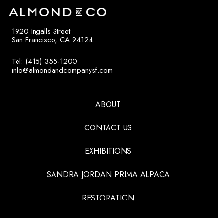
1920 Ingalls Street
San Francisco, CA 94124
Tel: (415) 355-1200
info@almondandcompanysf.com
ABOUT
CONTACT US
EXHIBITIONS
SANDRA JORDAN PRIMA ALPACA
RESTORATION