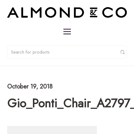
October 19, 2018
Gio_Ponti_Chair_A2797