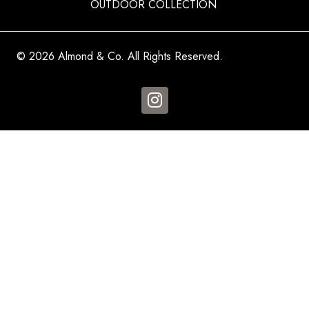
OUTDOOR COLLECTION
© 2026 Almond & Co. All Rights Reserved.