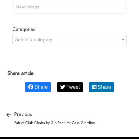
Categories
Select a category
Share article
Share
Tweet
Share
Previous
Pair of Club Chairs by Gio Ponti for Casa Giardino