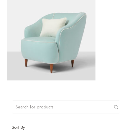
Sort By