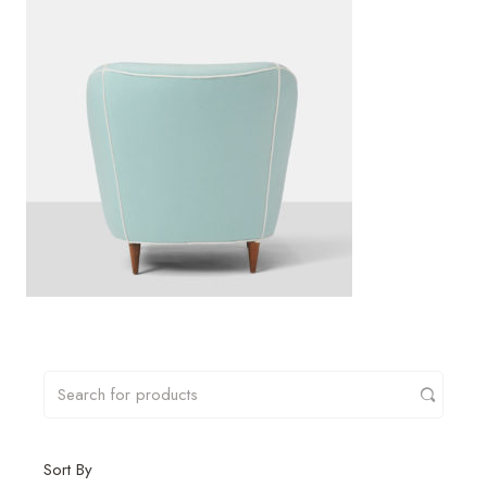
Sort By