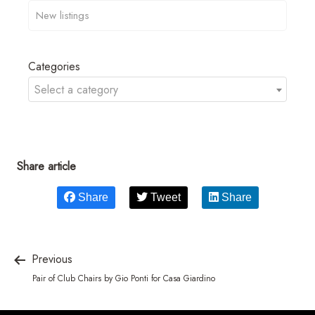
Categories
Select a category
Share article
Share
Tweet
Share
Previous
Pair of Club Chairs by Gio Ponti for Casa Giardino