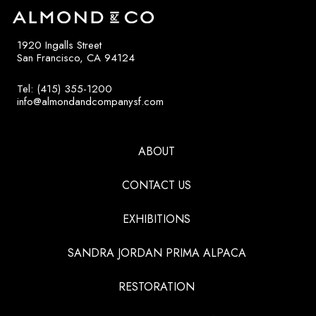
1920 Ingalls Street
San Francisco, CA 94124
Tel: (415) 355-1200
info@almondandcompanysf.com
ABOUT
CONTACT US
EXHIBITIONS
SANDRA JORDAN PRIMA ALPACA
RESTORATION