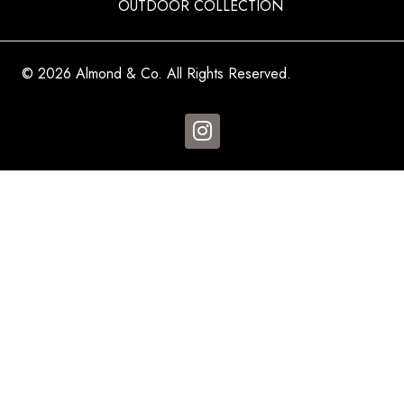
OUTDOOR COLLECTION
© 2026 Almond & Co. All Rights Reserved.