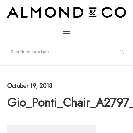
October 19, 2018
Gio_Ponti_Chair_A2797