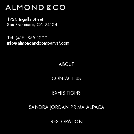
1920 Ingalls Street
San Francisco, CA 94124
Tel: (415) 355-1200
info@almondandcompanysf.com
ABOUT
CONTACT US
EXHIBITIONS
SANDRA JORDAN PRIMA ALPACA
RESTORATION