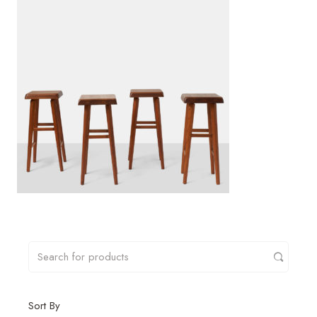
Sort By