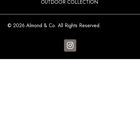
OUTDOOR COLLECTION
© 2026 Almond & Co. All Rights Reserved.