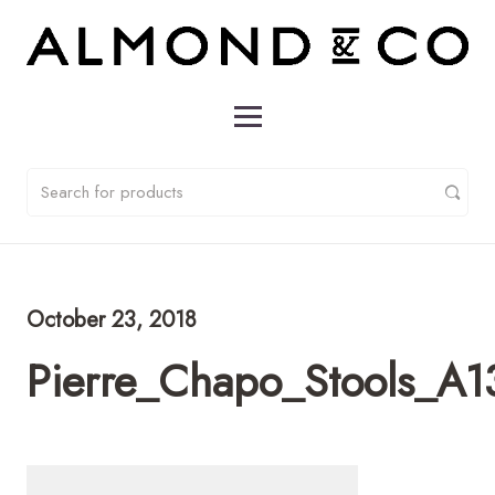
October 23, 2018
Pierre_Chapo_Stools_A