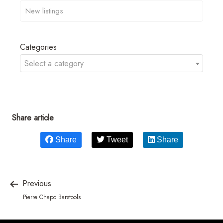
Categories
Select a category
Share article
Share
Tweet
Share
Previous
Pierre Chapo Barstools