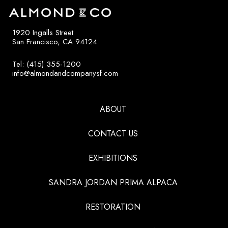
1920 Ingalls Street
San Francisco, CA 94124
Tel: (415) 355-1200
info@almondandcompanysf.com
ABOUT
CONTACT US
EXHIBITIONS
SANDRA JORDAN PRIMA ALPACA
RESTORATION