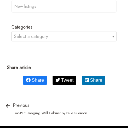
Categories
Select a category
Share article
Share
Tweet
Share
Previous
Two-Part Hanging Wall Cabinet by Palle Suenson