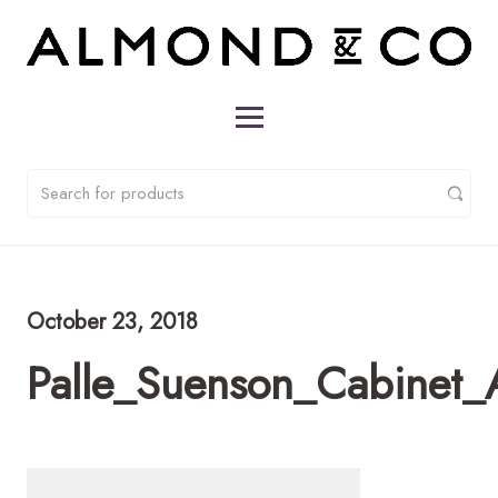
October 23, 2018
Palle_Suenson_Cabinet