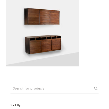
Sort By