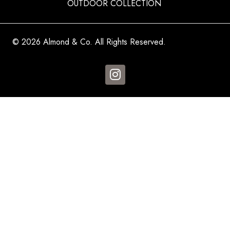
OUTDOOR COLLECTION
© 2026 Almond & Co. All Rights Reserved.