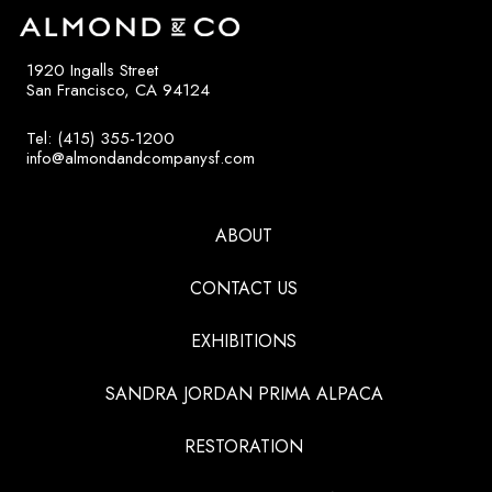
1920 Ingalls Street
San Francisco, CA 94124
Tel: (415) 355-1200
info@almondandcompanysf.com
ABOUT
CONTACT US
EXHIBITIONS
SANDRA JORDAN PRIMA ALPACA
RESTORATION