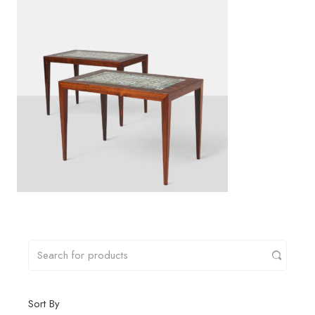
Sort By