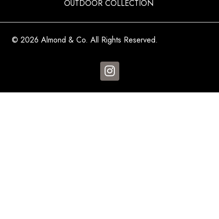
OUTDOOR COLLECTION
© 2026 Almond & Co. All Rights Reserved.