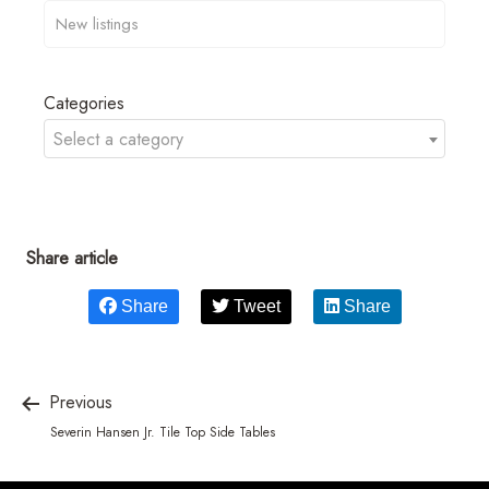
Categories
Select a category
Share article
Share
Tweet
Share
Previous
Severin Hansen Jr. Tile Top Side Tables