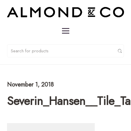
November 1, 2018
Severin_Hansen__Tile_T