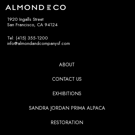
1920 Ingalls Street
San Francisco, CA 94124
Tel: (415) 355-1200
info@almondandcompanysf.com
ABOUT
CONTACT US
EXHIBITIONS
SANDRA JORDAN PRIMA ALPACA
RESTORATION