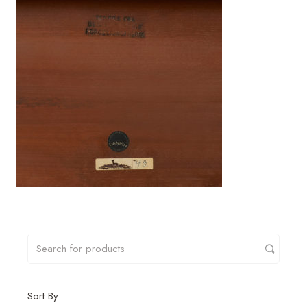
Sort By