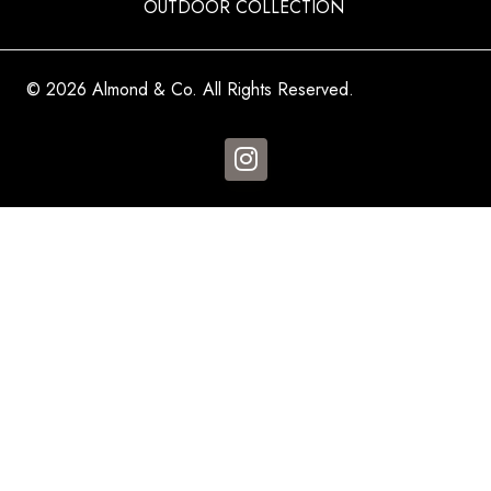
OUTDOOR COLLECTION
© 2026 Almond & Co. All Rights Reserved.