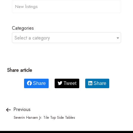
Categories
Select a category
Share article
Share
Tweet
Share
Previous
Severin Hansen Jr. Tile Top Side Tables