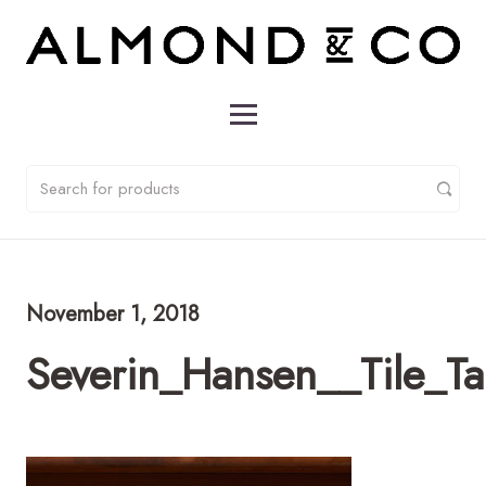
November 1, 2018
Severin_Hansen__Tile_T