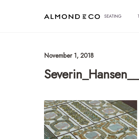
SEATING
November 1, 2018
Severin_Hansen__