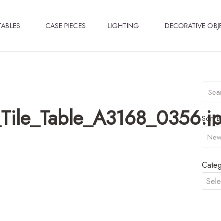
TABLES
CASE PIECES
LIGHTING
DECORATIVE OBJ
Tile_Table_A3168_0356.j
Sort B
Categ
Sele