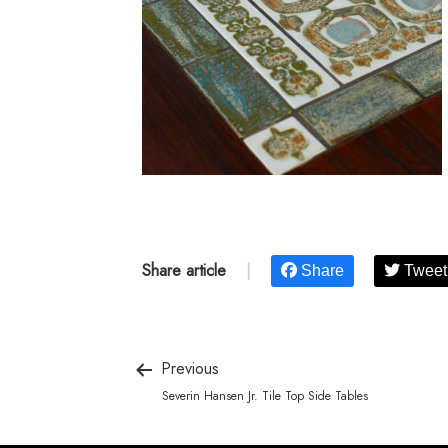
Share article
|
Share
Tweet
Previous
Severin Hansen Jr. Tile Top Side Tables