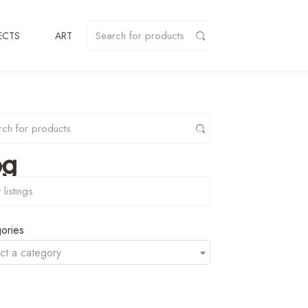
ECTS
ART
pg
y
ories
ct a category