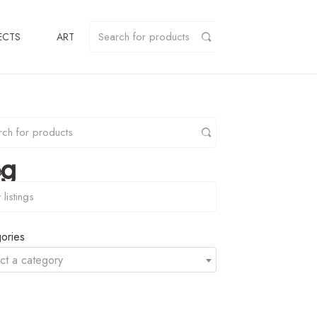
ECTS
ART
pg
y
ories
ct a category