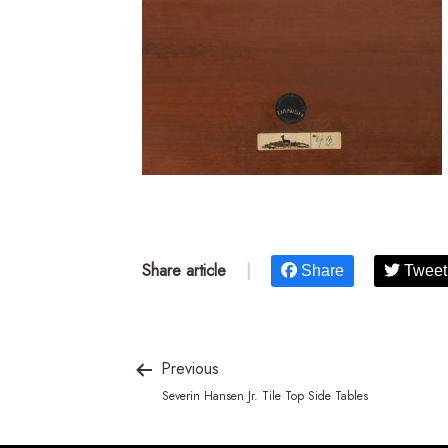
Share article
|
Share
Tweet
Previous
Severin Hansen Jr. Tile Top Side Tables