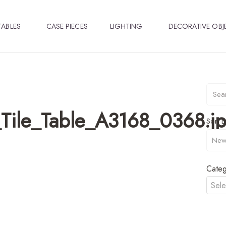
TABLES
CASE PIECES
LIGHTING
DECORATIVE OBJ
Tile_Table_A3168_0368.j
Sort B
Categ
Sele