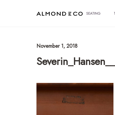
SEATING
November 1, 2018
Severin_Hansen__