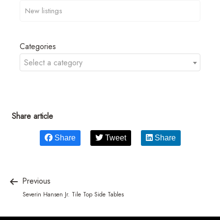
Categories
Select a category
Share article
Share
Tweet
Share
Previous
Severin Hansen Jr. Tile Top Side Tables