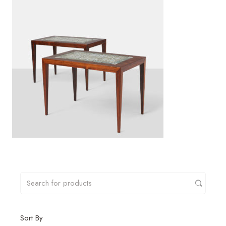
Sort By