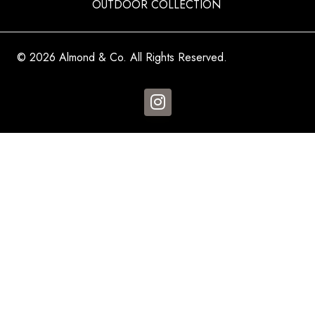
OUTDOOR COLLECTION
© 2026 Almond & Co. All Rights Reserved.