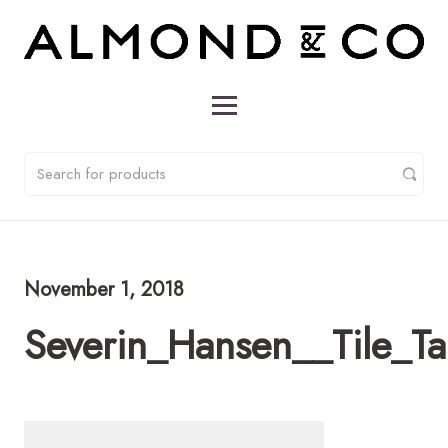
November 1, 2018
Severin_Hansen__Tile_T