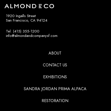
1920 Ingalls Street
San Francisco, CA 94124
Tel: (415) 355-1200
info@almondandcompanysf.com
ABOUT
CONTACT US
EXHIBITIONS
SANDRA JORDAN PRIMA ALPACA
RESTORATION