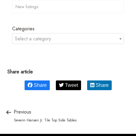
Categories
Select a category
Share article
Share
Tweet
Share
Previous
Severin Hansen Jr. Tile Top Side Tables