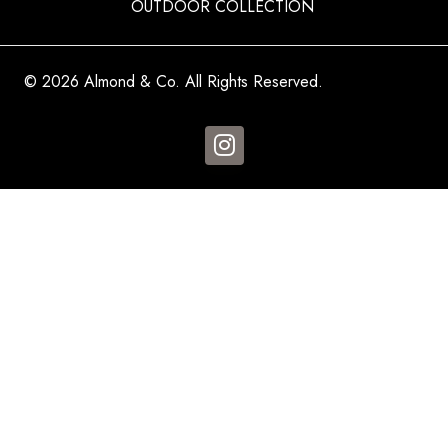
OUTDOOR COLLECTION
© 2026 Almond & Co. All Rights Reserved.