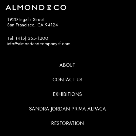
1920 Ingalls Street
San Francisco, CA 94124
Tel: (415) 355-1200
info@almondandcompanysf.com
ABOUT
CONTACT US
EXHIBITIONS
SANDRA JORDAN PRIMA ALPACA
RESTORATION