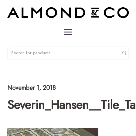
November 1, 2018
Severin_Hansen__Tile_T