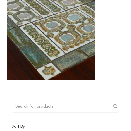
Sort By