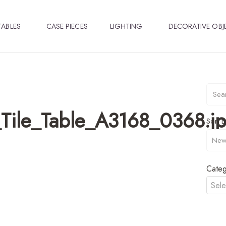
TABLES
CASE PIECES
LIGHTING
DECORATIVE OBJ
Tile_Table_A3168_0368.j
Sort B
Categ
Sele