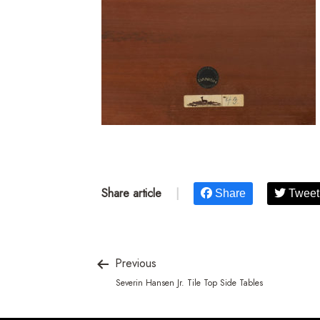
Share article
|
Share
Tweet
Previous
Severin Hansen Jr. Tile Top Side Tables