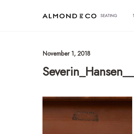
SEATING
November 1, 2018
Severin_Hansen__