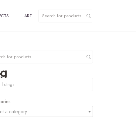
ECTS
ART
pg
y
ories
ct a category