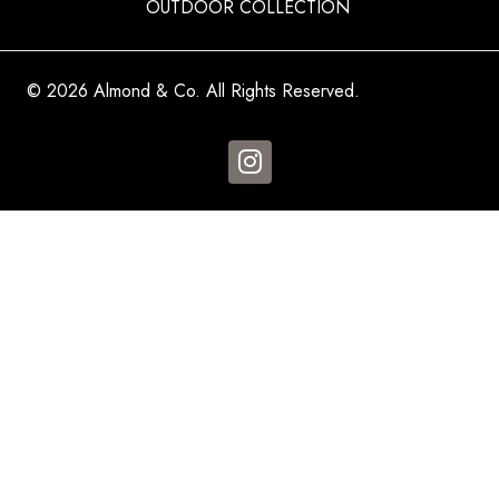
OUTDOOR COLLECTION
© 2026 Almond & Co. All Rights Reserved.