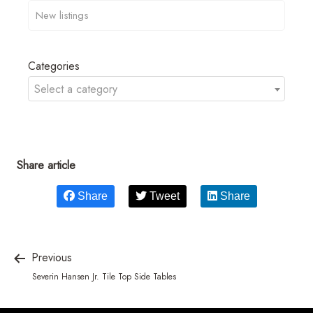
Categories
Select a category
Share article
Share
Tweet
Share
Previous
Severin Hansen Jr. Tile Top Side Tables