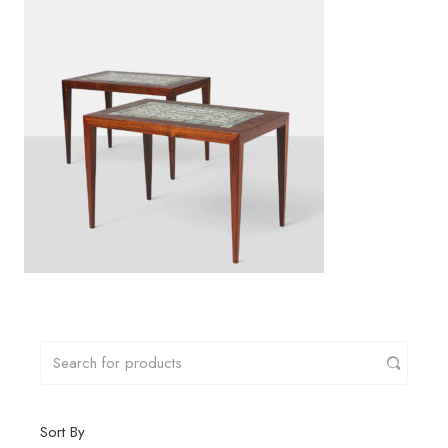
Sort By