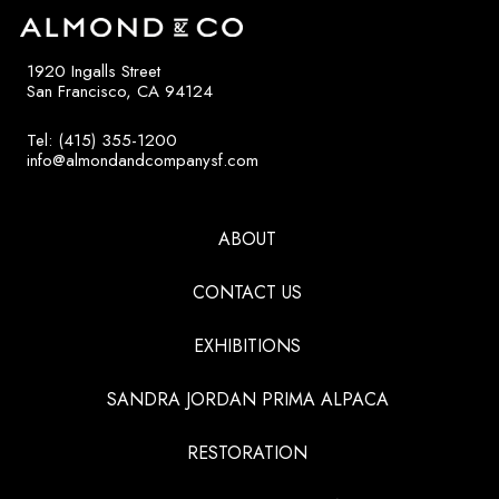
1920 Ingalls Street
San Francisco, CA 94124
Tel: (415) 355-1200
info@almondandcompanysf.com
ABOUT
CONTACT US
EXHIBITIONS
SANDRA JORDAN PRIMA ALPACA
RESTORATION