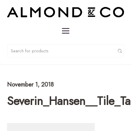
November 1, 2018
Severin_Hansen__Tile_T