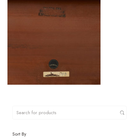
Sort By