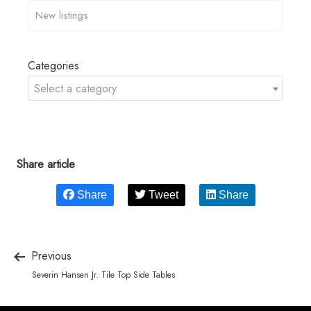
Categories
Select a category
Share article
Share
Tweet
Share
Previous
Severin Hansen Jr. Tile Top Side Tables