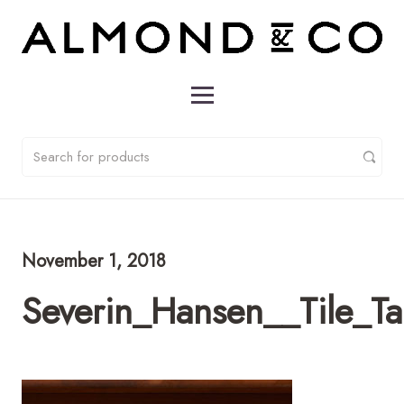
November 1, 2018
Severin_Hansen__Tile_T