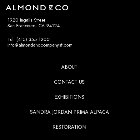
1920 Ingalls Street
San Francisco, CA 94124
Tel: (415) 355-1200
info@almondandcompanysf.com
ABOUT
CONTACT US
EXHIBITIONS
SANDRA JORDAN PRIMA ALPACA
RESTORATION