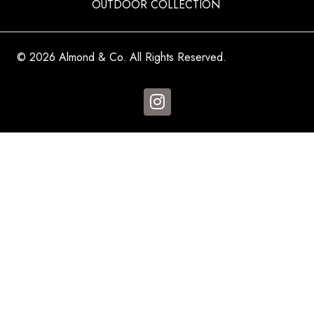
OUTDOOR COLLECTION
© 2026 Almond & Co. All Rights Reserved.