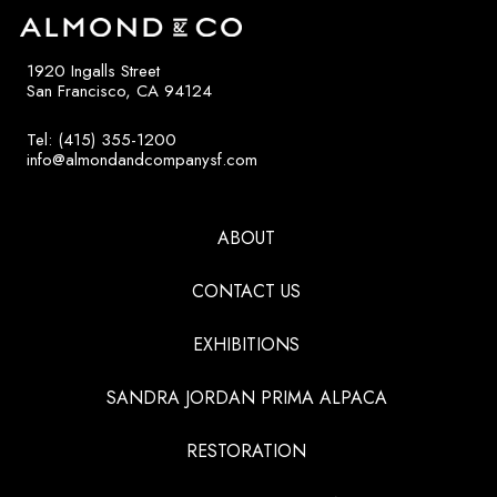
1920 Ingalls Street
San Francisco, CA 94124
Tel: (415) 355-1200
info@almondandcompanysf.com
ABOUT
CONTACT US
EXHIBITIONS
SANDRA JORDAN PRIMA ALPACA
RESTORATION