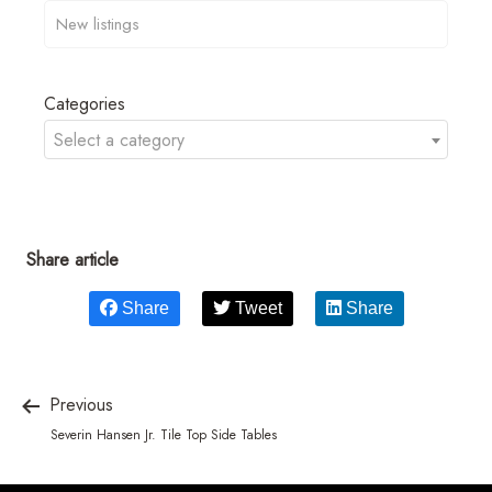
Categories
Select a category
Share article
Share
Tweet
Share
Previous
Severin Hansen Jr. Tile Top Side Tables