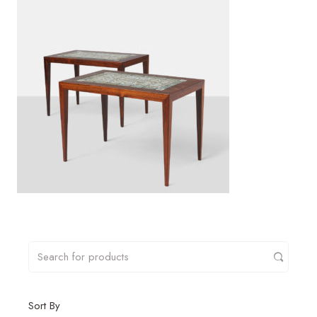
Sort By