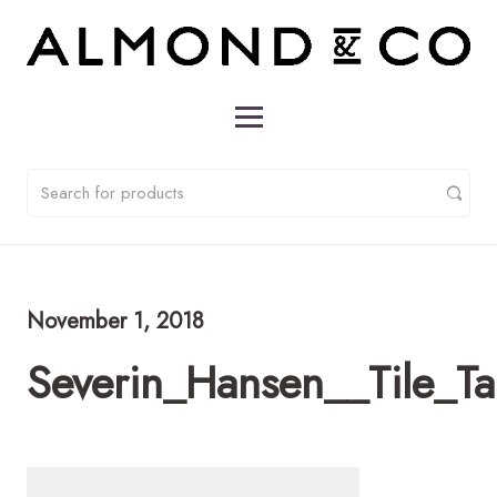
November 1, 2018
Severin_Hansen__Tile_T