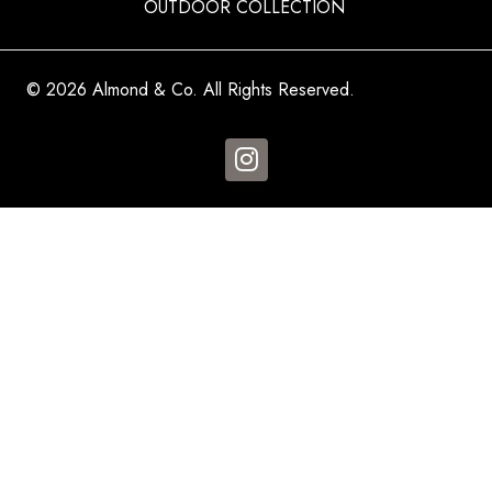
OUTDOOR COLLECTION
© 2026 Almond & Co. All Rights Reserved.