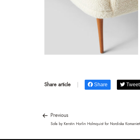
Share article
|
Share
Tweet
Previous
Sofa by Kerstin Horlin Holmquist for Nordiska Komaniet