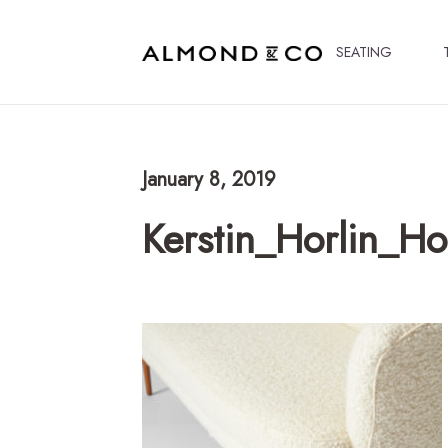
SEATING
January 8, 2019
Kerstin_Horlin_H