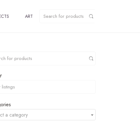
ECTS
ART
y
ories
ct a category