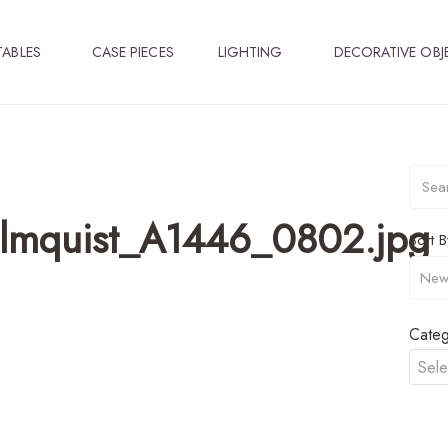
TABLES
CASE PIECES
LIGHTING
DECORATIVE OBJ
olmquist_A1446_0802.jpg
Sort B
Categ
Sele