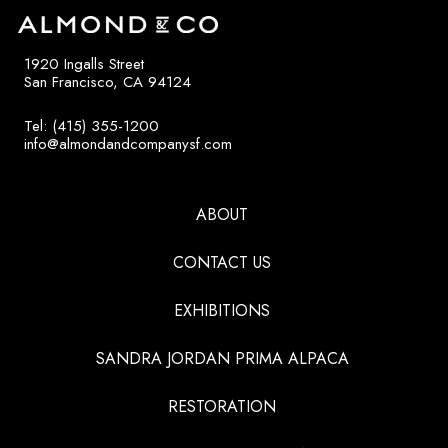
1920 Ingalls Street
San Francisco, CA 94124
Tel: (415) 355-1200
info@almondandcompanysf.com
ABOUT
CONTACT US
EXHIBITIONS
SANDRA JORDAN PRIMA ALPACA
RESTORATION