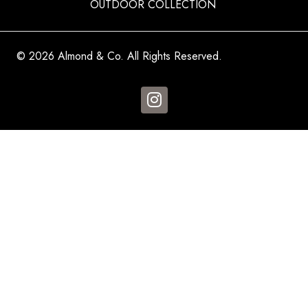
OUTDOOR COLLECTION
© 2026 Almond & Co. All Rights Reserved.