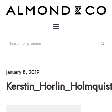
January 8, 2019
Kerstin_Horlin_Holmqui