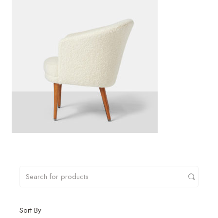
Sort By