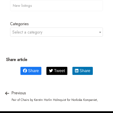
Categories
Select a category
Share article
Share
Tweet
Share
Previous
Pair of Chairs by Kerstin Horlin Holmquist for Norkiska Kompaniet,