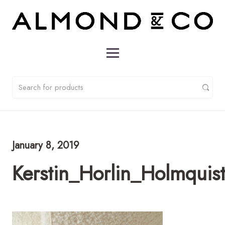
January 8, 2019
Kerstin_Horlin_Holmqui