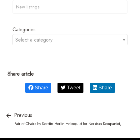
Categories
Select a category
Share article
Share
Tweet
Share
Previous
Pair of Chairs by Kerstin Horlin Holmquist for Norkiska Kompaniet,