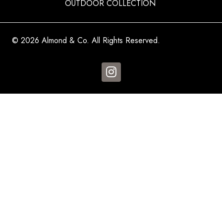
OUTDOOR COLLECTION
© 2026 Almond & Co. All Rights Reserved.