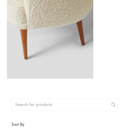
Sort By