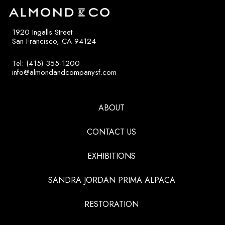
1920 Ingalls Street
San Francisco, CA 94124
Tel: (415) 355-1200
info@almondandcompanysf.com
ABOUT
CONTACT US
EXHIBITIONS
SANDRA JORDAN PRIMA ALPACA
RESTORATION