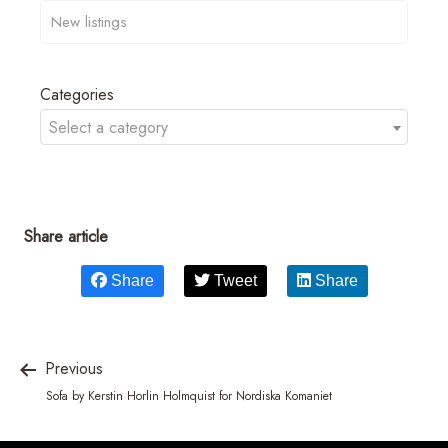
Categories
Select a category
Share article
Share
Tweet
Share
Previous
Sofa by Kerstin Horlin Holmquist for Nordiska Komaniet