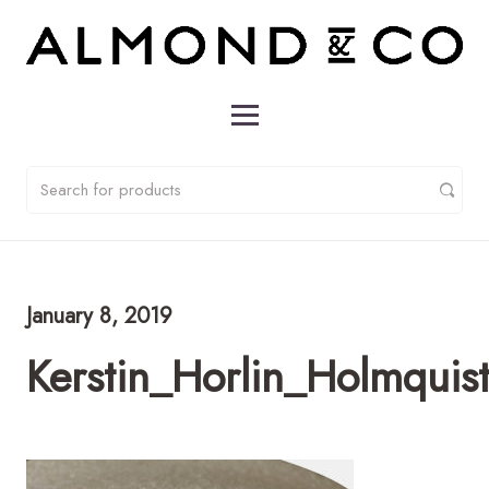
January 8, 2019
Kerstin_Horlin_Holmqui