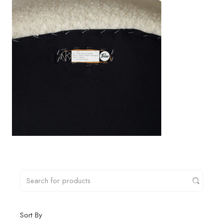
Sort By