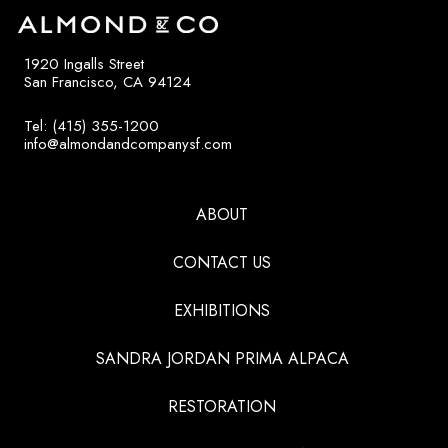
1920 Ingalls Street
San Francisco, CA 94124
Tel: (415) 355-1200
info@almondandcompanysf.com
ABOUT
CONTACT US
EXHIBITIONS
SANDRA JORDAN PRIMA ALPACA
RESTORATION