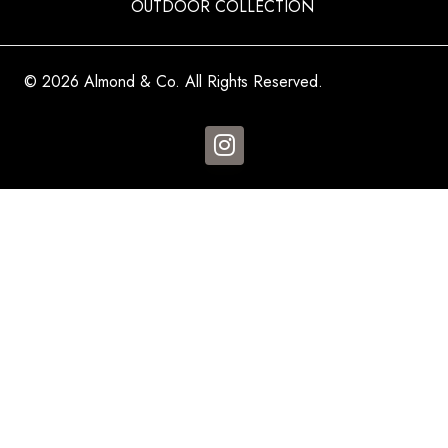
OUTDOOR COLLECTION
© 2026 Almond & Co. All Rights Reserved.