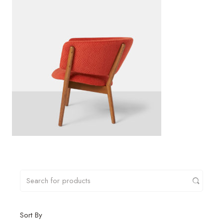
Sort By