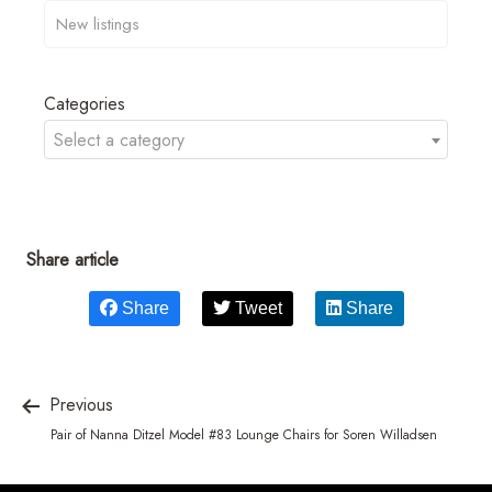
Categories
Select a category
Share article
Share
Tweet
Share
Previous
Pair of Nanna Ditzel Model #83 Lounge Chairs for Soren Willadsen