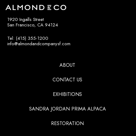
1920 Ingalls Street
San Francisco, CA 94124
Tel: (415) 355-1200
info@almondandcompanysf.com
ABOUT
CONTACT US
EXHIBITIONS
SANDRA JORDAN PRIMA ALPACA
RESTORATION