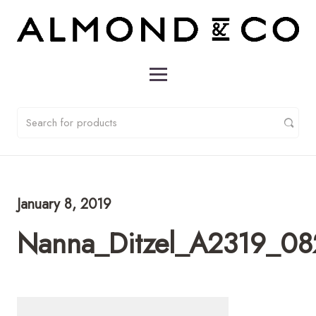
January 8, 2019
Nanna_Ditzel_A2319_08