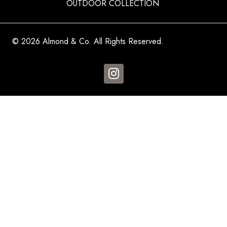
OUTDOOR COLLECTION
© 2026 Almond & Co. All Rights Reserved.