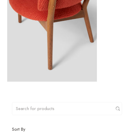
Sort By