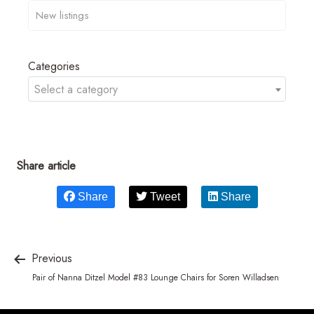
Categories
Select a category
Share article
Share
Tweet
Share
Previous
Pair of Nanna Ditzel Model #83 Lounge Chairs for Soren Willadsen