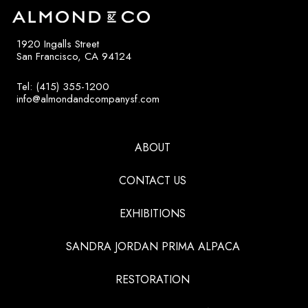
1920 Ingalls Street
San Francisco, CA 94124
Tel: (415) 355-1200
info@almondandcompanysf.com
ABOUT
CONTACT US
EXHIBITIONS
SANDRA JORDAN PRIMA ALPACA
RESTORATION