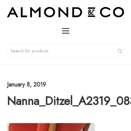
January 8, 2019
Nanna_Ditzel_A2319_08