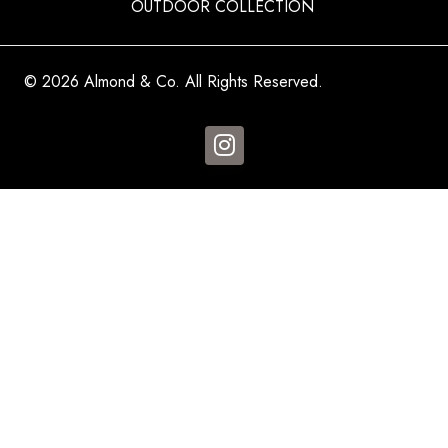
OUTDOOR COLLECTION
© 2026 Almond & Co. All Rights Reserved.