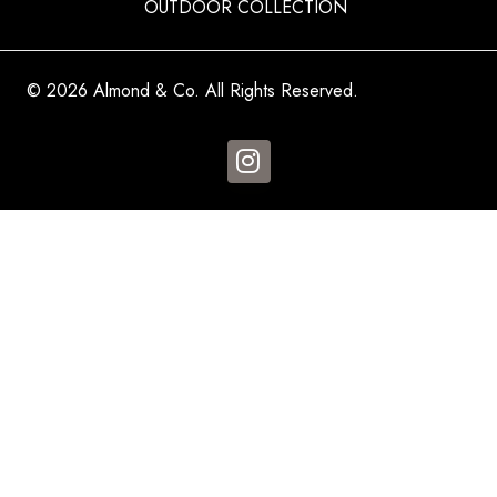
OUTDOOR COLLECTION
© 2026 Almond & Co. All Rights Reserved.