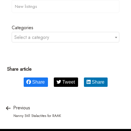
Categories
Select a category
Share article
Share
Tweet
Share
Previous
Nanny Still Stalactites for RAAK