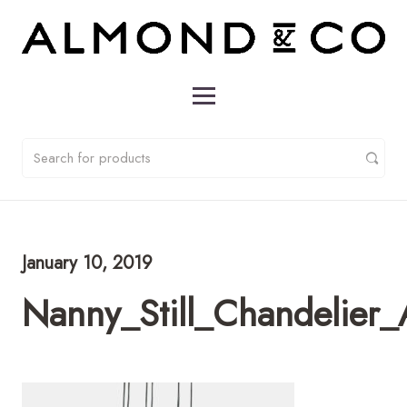
January 10, 2019
Nanny_Still_Chandelier