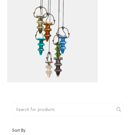
Sort By