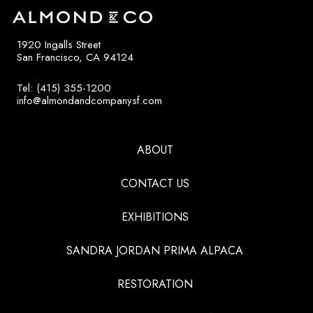
1920 Ingalls Street
San Francisco, CA 94124
Tel: (415) 355-1200
info@almondandcompanysf.com
ABOUT
CONTACT US
EXHIBITIONS
SANDRA JORDAN PRIMA ALPACA
RESTORATION