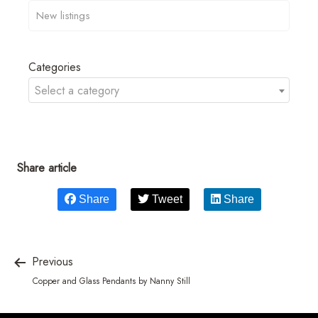
Categories
Select a category
Share article
Share
Tweet
Share
Previous
Copper and Glass Pendants by Nanny Still