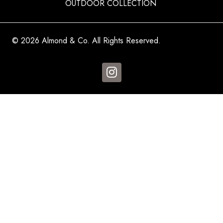
OUTDOOR COLLECTION
© 2026 Almond & Co. All Rights Reserved.