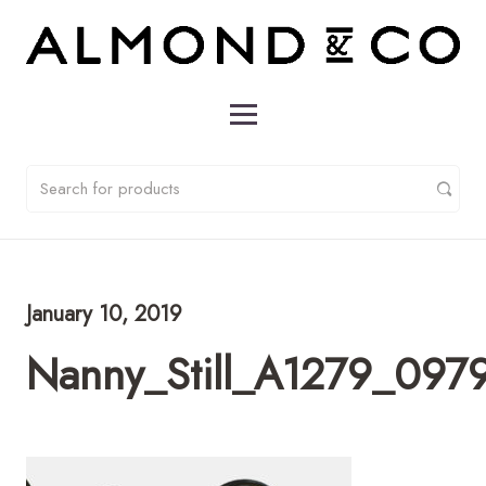
January 10, 2019
Nanny_Still_A1279_0979