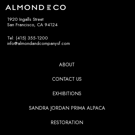
1920 Ingalls Street
San Francisco, CA 94124
Tel: (415) 355-1200
info@almondandcompanysf.com
ABOUT
CONTACT US
EXHIBITIONS
SANDRA JORDAN PRIMA ALPACA
RESTORATION