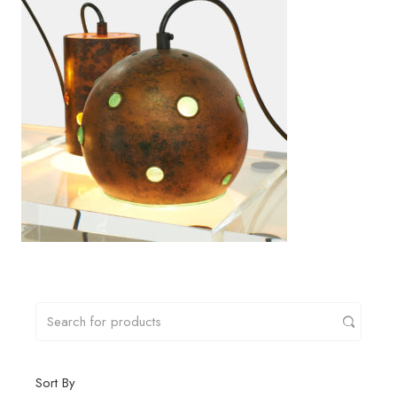
Sort By