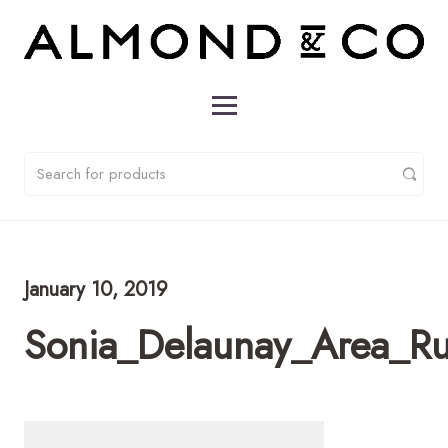
January 10, 2019
Sonia_Delaunay_Area_R