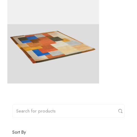
Sort By