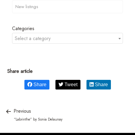
Categories
Select a category
Share article
Share
Tweet
Share
Previous
“Labrinthe” by Sonia Delaunay