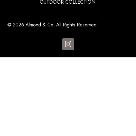
OUTDOOR COLLECTION
© 2026 Almond & Co. All Rights Reserved.