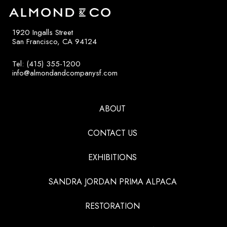
1920 Ingalls Street
San Francisco, CA 94124
Tel: (415) 355-1200
info@almondandcompanysf.com
ABOUT
CONTACT US
EXHIBITIONS
SANDRA JORDAN PRIMA ALPACA
RESTORATION