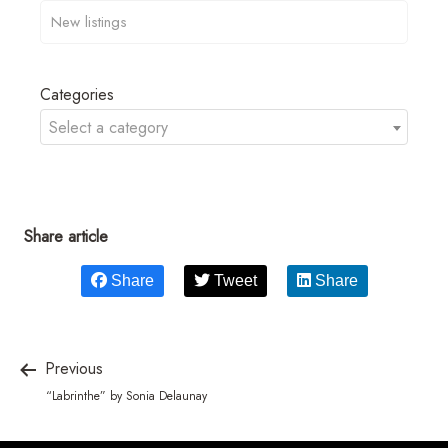
Categories
Select a category
Share article
Share
Tweet
Share
Previous
“Labrinthe” by Sonia Delaunay