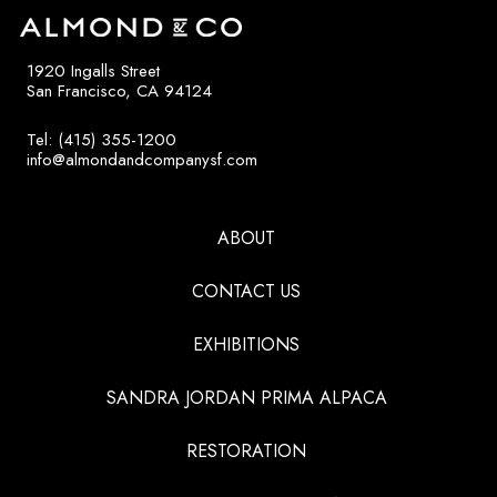
1920 Ingalls Street
San Francisco, CA 94124
Tel: (415) 355-1200
info@almondandcompanysf.com
ABOUT
CONTACT US
EXHIBITIONS
SANDRA JORDAN PRIMA ALPACA
RESTORATION