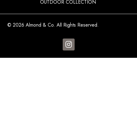
OUTDOOR COLLECTION
© 2026 Almond & Co. All Rights Reserved.