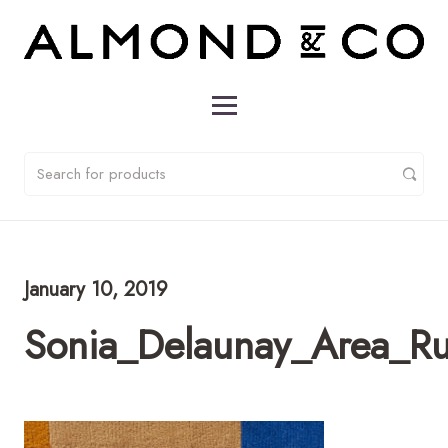
January 10, 2019
Sonia_Delaunay_Area_R