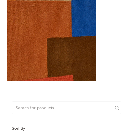
Sort By